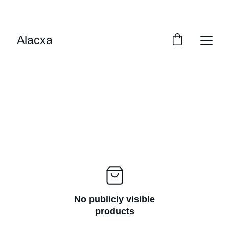
EXCLUSIVE SAVINGS ON PREMIUM PET CARE
Alacxa
No publicly visible
products