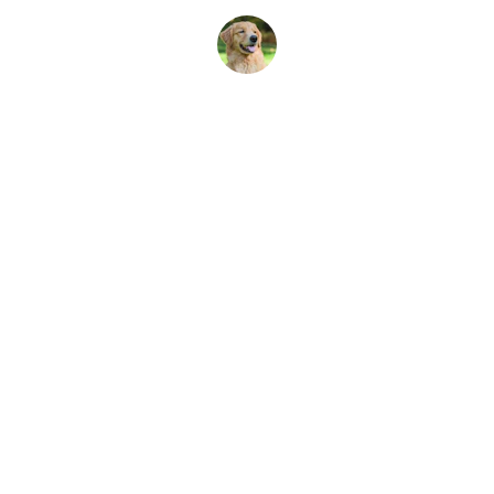
Emma L.
ALACXA
MRH MURAD LLC
CONTACT
sales@mrhmuradllc.com
+1 213 221 0369